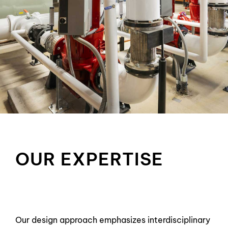
OUR EXPERTISE
Our design approach emphasizes interdisciplinary