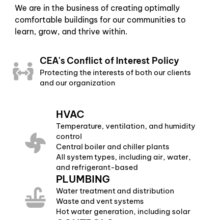
We are in the business of creating optimally
comfortable buildings for our communities to
learn, grow, and thrive within.
CEA's Conflict of Interest Policy
Protecting the interests of both our clients
and our organization
HVAC
Temperature, ventilation, and humidity
control
Central boiler and chiller plants
All system types, including air, water,
and refrigerant-based
PLUMBING
Water treatment and distribution
Waste and vent systems
Hot water generation, including solar