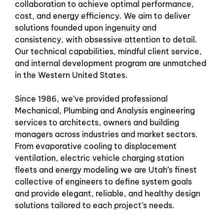
collaboration to achieve optimal performance,
cost, and energy efficiency. We aim to deliver
solutions founded upon ingenuity and
consistency, with obsessive attention to detail.
Our technical capabilities, mindful client service,
and internal development program are unmatched
in the Western United States.
Since 1986, we’ve provided professional
Mechanical, Plumbing and Analysis engineering
services to architects, owners and building
managers across industries and market sectors.
From evaporative cooling to displacement
ventilation, electric vehicle charging station
fleets and energy modeling we are Utah’s finest
collective of engineers to define system goals
and provide elegant, reliable, and healthy design
solutions tailored to each project’s needs.