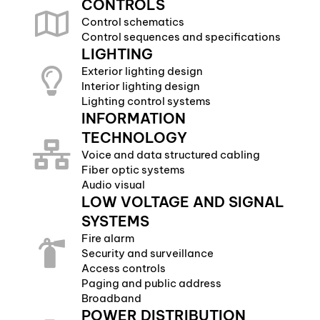
CONTROLS
Control schematics
Control sequences and specifications
LIGHTING
Exterior lighting design
Interior lighting design
Lighting control systems
INFORMATION
TECHNOLOGY
Voice and data structured cabling
Fiber optic systems
Audio visual
LOW VOLTAGE AND SIGNAL
SYSTEMS
Fire alarm
Security and surveillance
Access controls
Paging and public address
Broadband
POWER DISTRIBUTION