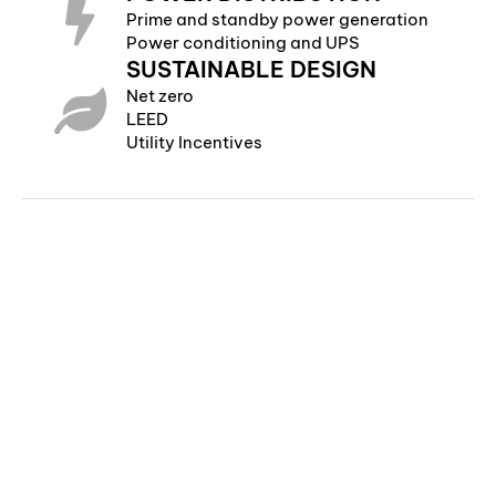
Prime and standby power generation
Power conditioning and UPS
SUSTAINABLE DESIGN
Net zero
LEED
Utility Incentives
©Copyright 2024 | Colvin Engineering | All Rights Reserved
505 E South Temple | Suite 100