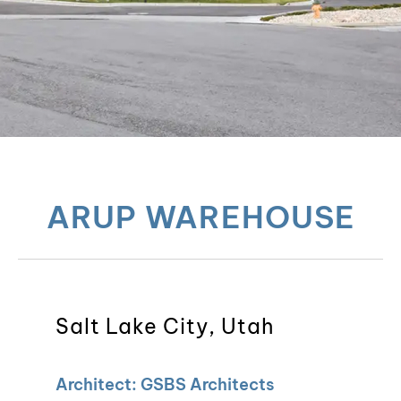
ARUP WAREHOUSE
Salt Lake City, Utah
Architect: GSBS Architects