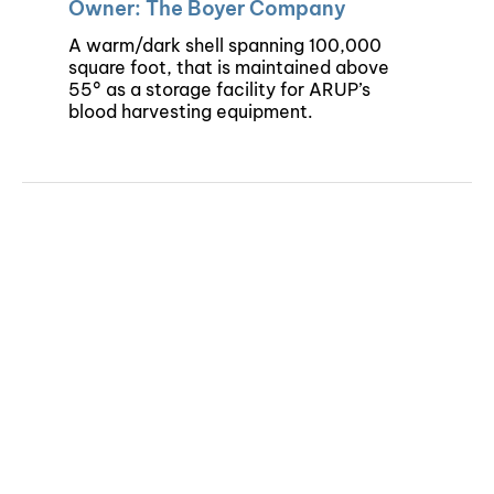
Owner: The Boyer Company
A warm/dark shell spanning 100,000
square foot, that is maintained above
55° as a storage facility for ARUP’s
blood harvesting equipment.
©Copyright 2024 | Colvin Engineering | All Rights Reserved