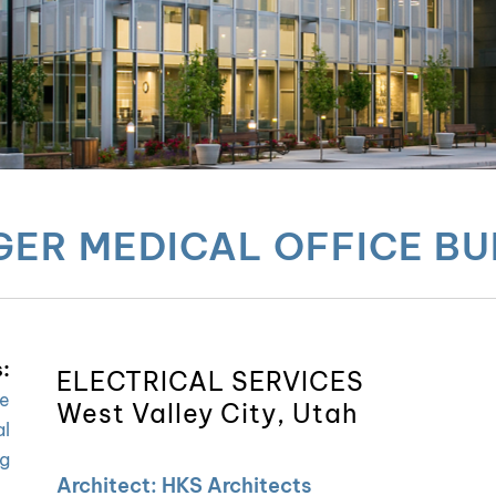
ER MEDICAL OFFICE BU
:
ELECTRICAL SERVICES
re
West Valley City, Utah
al
ng
Architect: HKS Architects