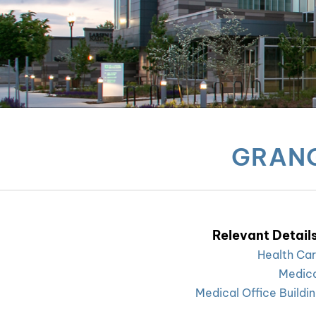
GRANG
Relevant Details
Health Ca
Medic
Medical Office Buildi