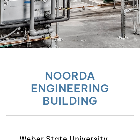
NOORDA
ENGINEERING
BUILDING
Weber State University