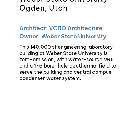
Ogden, Utah
Architect: VCBO Architecture
Owner: Weber State University
This 140,000 sf engineering laboratory
building at Weber State University is
zero-emission, with water-source VRF
and a 175 bore-hole geothermal field to
serve the building and central campus
condenser water system.
©Copyright 2024 | Colvin Engineering | All Rights Reserved