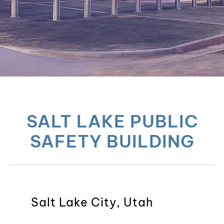
SALT LAKE PUBLIC
SAFETY BUILDING
Salt Lake City, Utah