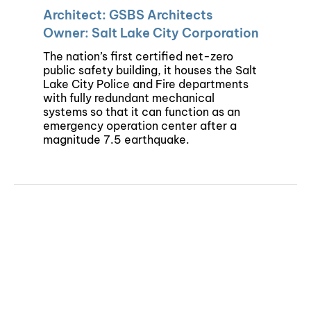
Architect: GSBS Architects
Owner: Salt Lake City Corporation
The nation’s first certified net-zero
public safety building, it houses the Salt
Lake City Police and Fire departments
with fully redundant mechanical
systems so that it can function as an
emergency operation center after a
magnitude 7.5 earthquake.
©Copyright 2024 | Colvin Engineering | All Rights Reserved