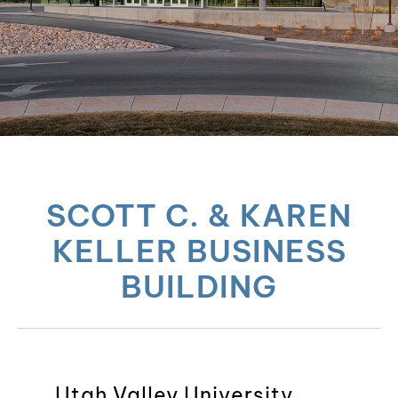
SCOTT C. & KAREN
KELLER BUSINESS
BUILDING
Utah Valley University