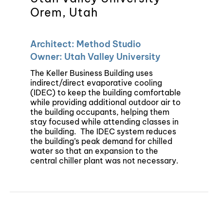
Orem, Utah
Architect: Method Studio
Owner: Utah Valley University
The Keller Business Building uses
indirect/direct evaporative cooling
(IDEC) to keep the building comfortable
while providing additional outdoor air to
the building occupants, helping them
stay focused while attending classes in
the building.
The IDEC system reduces
the building’s peak demand for chilled
water so that an expansion to the
central chiller plant was not necessary.