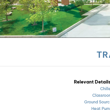
TR
Relevant Details
Chill
Classroo
Ground Sour
Heat Pum