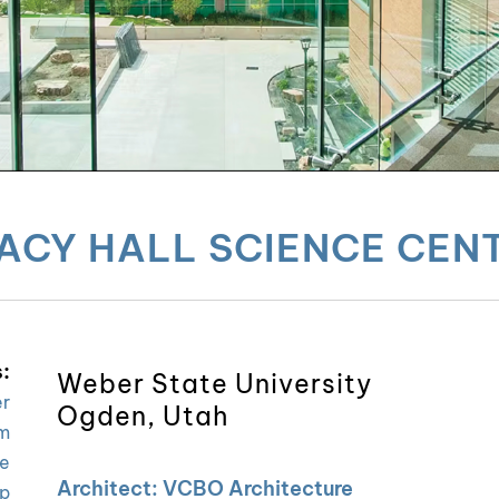
ACY HALL SCIENCE CEN
:
Weber State University
er
Ogden, Utah
m
ce
Architect: VCBO Architecture
p